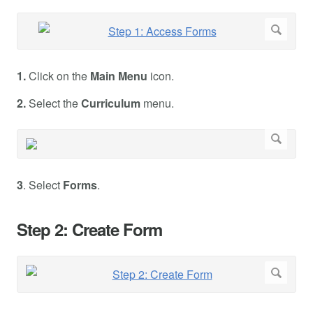
1.
Click on the
Main Menu
icon.
2.
Select the
Curriculum
menu.
3
. Select
Forms
.
Step 2: Create Form