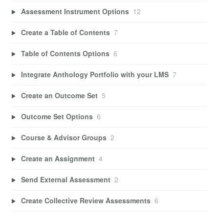
Assessment Instrument Options
12
Create a Table of Contents
7
Table of Contents Options
6
Integrate Anthology Portfolio with your LMS
7
Create an Outcome Set
5
Outcome Set Options
6
Course & Advisor Groups
2
Create an Assignment
4
Send External Assessment
2
Create Collective Review Assessments
6