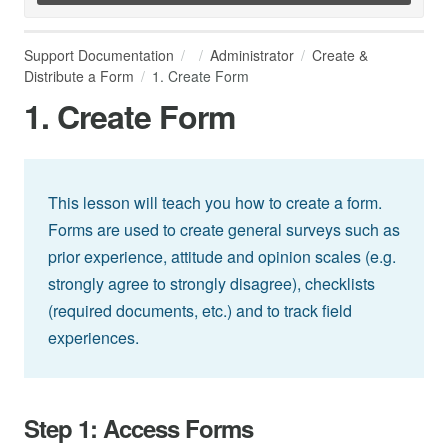
Support Documentation
Administrator
Create &
Distribute a Form
1. Create Form
1. Create Form
This lesson will teach you how to create a form.
Forms are used to create general surveys such as
prior experience, attitude and opinion scales (e.g.
strongly agree to strongly disagree), checklists
(required documents, etc.) and to track field
experiences.
Step 1: Access Forms