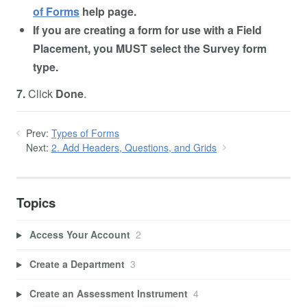
of Forms
help page.
If you are creating a form for use with a Field
Placement, you MUST select the Survey form
type.
7.
Click
Done
.
Prev:
Types of Forms
Next:
2. Add Headers, Questions, and Grids
Topics
Access Your Account
2
Create a Department
3
Create an Assessment Instrument
4