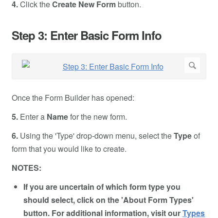
4.
Click the
Create New Form
button.
Step 3: Enter Basic Form Info
Once the Form Builder has opened:
5.
Enter a
Name
for the new form.
6.
Using the 'Type' drop-down menu, select the
Type
of
form that you would like to create.
NOTES:
If you are uncertain of which form type you
should select, click on the 'About Form Types'
button. For additional information, visit our
Types