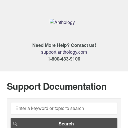
Need More Help? Contact us!
support.anthology.com
1-800-483-9106
Support Documentation