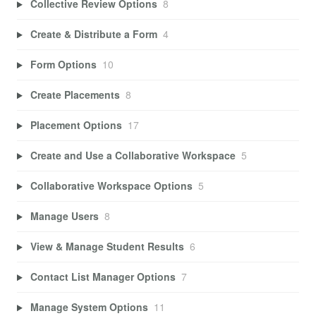
Collective Review Options
8
Create & Distribute a Form
4
Form Options
10
Create Placements
8
Placement Options
17
Create and Use a Collaborative Workspace
5
Collaborative Workspace Options
5
Manage Users
8
View & Manage Student Results
6
Contact List Manager Options
7
Manage System Options
11