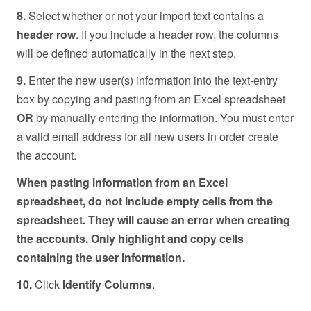
8.
Select whether or not your import text contains a
header row
. If you include a header row, the columns
will be defined automatically in the next step.
9.
Enter the new user(s) information into the text-entry
box by copying and pasting from an Excel spreadsheet
OR
by manually entering the information. You must enter
a valid email address for all new users in order create
the account.
When pasting information from an Excel
spreadsheet, do not include empty cells from the
spreadsheet. They will cause an error when creating
the accounts. Only highlight and copy cells
containing the user information.
10.
Click
Identify Columns
.