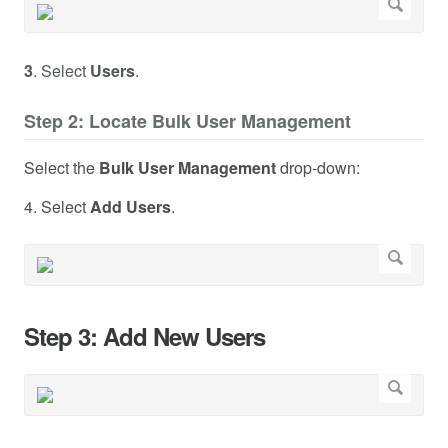
3
. Select
Users
.
Step 2: Locate Bulk User Management
Select the
Bulk User Management
drop-down:
4. Select
Add Users
.
Step 3: Add New Users