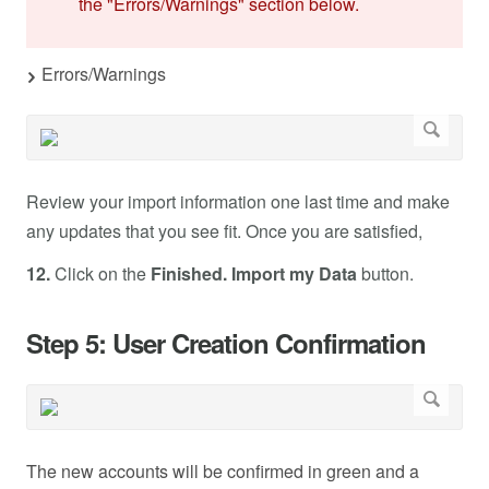
the "Errors/Warnings" section below.
Errors/Warnings
Review your import information one last time and make
any updates that you see fit. Once you are satisfied,
12.
Click on the
Finished. Import my Data
button.
Step 5: User Creation Confirmation
The new accounts will be confirmed in green and a