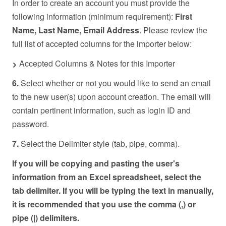
In order to create an account you must provide the
following information (minimum requirement):
First
Name, Last Name, Email Address
. Please review the
full list of accepted columns for the importer below:
Accepted Columns & Notes for this Importer
6.
Select whether or not you would like to send an email
to the new user(s) upon account creation. The email will
contain pertinent information, such as login ID and
password.
7.
Select the Delimiter style (tab, pipe, comma).
If you will be copying and pasting the user's
information from an Excel spreadsheet, select the
tab delimiter. If you will be typing the text in manually,
it is recommended that you use the comma (,) or
pipe (|) delimiters.