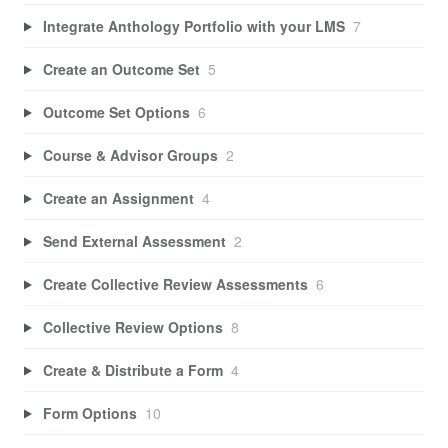
Integrate Anthology Portfolio with your LMS
7
Create an Outcome Set
5
Outcome Set Options
6
Course & Advisor Groups
2
Create an Assignment
4
Send External Assessment
2
Create Collective Review Assessments
6
Collective Review Options
8
Create & Distribute a Form
4
Form Options
10