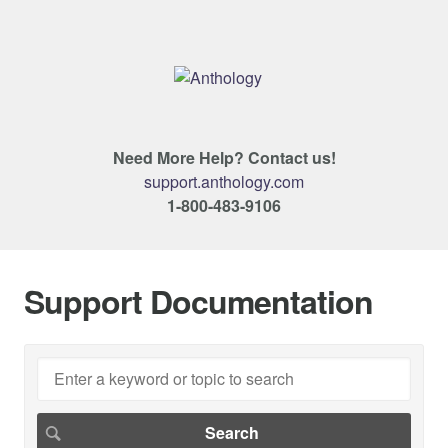
Need More Help? Contact us!
support.anthology.com
1-800-483-9106
Support Documentation