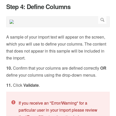
Step 4: Define Columns
A sample of your import text will appear on the screen,
which you will use to define your columns. The content
that does not appear in this sample will be included in
the import.
10.
Confirm that your columns are defined correctly
OR
define your columns using the drop-down menus.
11.
Click
Validate
.
If you receive an "Error/Warning" for a
particular user in your import please review