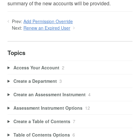
summary of the new accounts will be provided.
Prev:
Add Permission Override
Next:
Renew an Expired User
Topics
Access Your Account
2
Create a Department
3
Create an Assessment Instrument
4
Assessment Instrument Options
12
Create a Table of Contents
7
Table of Contents Options
6