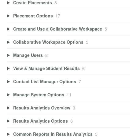
Create Placements
8
Placement Options
17
Create and Use a Collaborative Workspace
5
Collaborative Workspace Options
5
Manage Users
8
View & Manage Student Results
6
Contact List Manager Options
7
Manage System Options
11
Results Analytics Overview
3
Results Analytics Options
6
Common Reports in Results Analytics
5