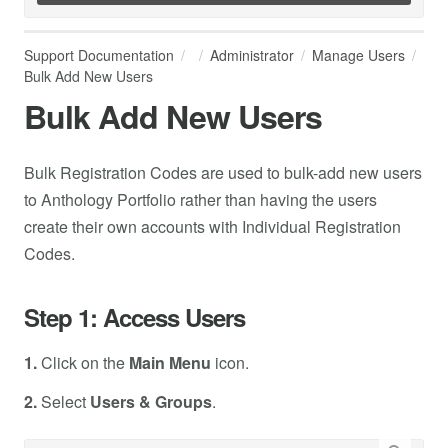
Support Documentation
Administrator
Manage Users
Bulk Add New Users
Bulk Add New Users
Bulk Registration Codes are used to bulk-add new users
to Anthology Portfolio rather than having the users
create their own accounts with Individual Registration
Codes.
Step 1: Access Users
1.
Click on the
Main Menu
icon.
2.
Select
Users & Groups
.