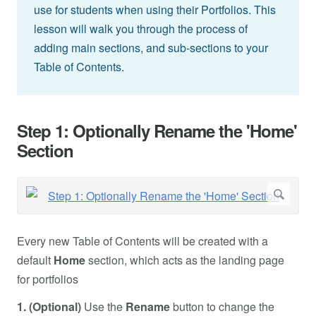
use for students when using their Portfolios. This
lesson will walk you through the process of
adding main sections, and sub-sections to your
Table of Contents.
Step 1: Optionally Rename the 'Home'
Section
Every new Table of Contents will be created with a
default
Home
section, which acts as the landing page
for portfolios
1. (Optional)
Use the
Rename
button to change the