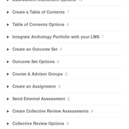
Create a Table of Contents
7
Table of Contents Options
6
Integrate Anthology Portfolio with your LMS
7
Create an Outcome Set
5
Outcome Set Options
6
Course & Advisor Groups
2
Create an Assignment
4
Send External Assessment
2
Create Collective Review Assessments
6
Collective Review Options
8