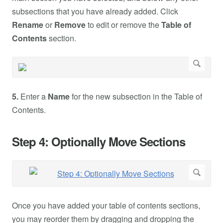
subsections that you have already added. Click
Rename
or
Remove
to edit or remove the
Table of
Contents
section.
5.
Enter a
Name
for the new subsection in the Table of
Contents.
Step 4: Optionally Move Sections
Once you have added your table of contents sections,
you may reorder them by dragging and dropping the