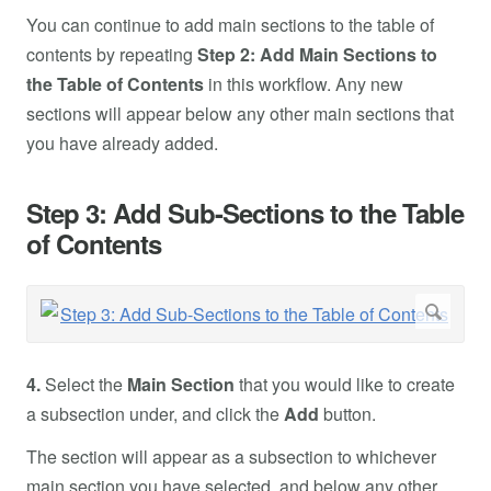
You can continue to add main sections to the table of
contents by repeating
Step 2: Add Main Sections to
the Table of Contents
in this workflow. Any new
sections will appear below any other main sections that
you have already added.
Step 3: Add Sub-Sections to the Table
of Contents
4.
Select the
Main Section
that you would like to create
a subsection under, and click the
Add
button.
The section will appear as a subsection to whichever
main section you have selected, and below any other