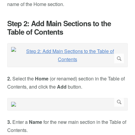
name of the Home section.
Step 2: Add Main Sections to the
Table of Contents
2.
Select the
Home
(or renamed) section in the Table of
Contents, and click the
Add
button.
3.
Enter a
Name
for the new main section in the Table of
Contents.