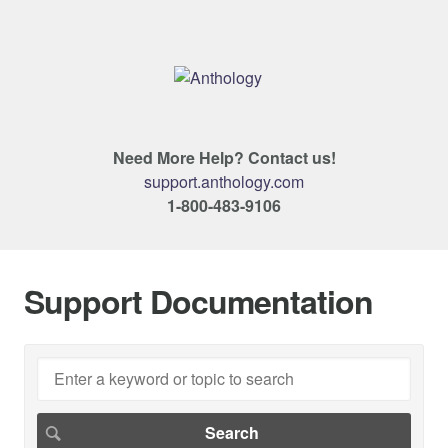
Need More Help? Contact us!
support.anthology.com
1-800-483-9106
Support Documentation