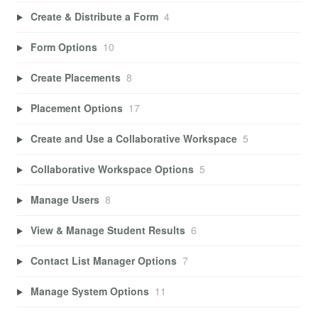
Create & Distribute a Form
4
Form Options
10
Create Placements
8
Placement Options
17
Create and Use a Collaborative Workspace
5
Collaborative Workspace Options
5
Manage Users
8
View & Manage Student Results
6
Contact List Manager Options
7
Manage System Options
11