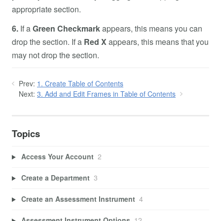
appropriate section.
6.
If a
Green Checkmark
appears, this means you can
drop the section. If a
Red X
appears, this means that you
may not drop the section.
Prev:
1. Create Table of Contents
Next:
3. Add and Edit Frames in Table of Contents
Topics
Access Your Account
2
Create a Department
3
Create an Assessment Instrument
4
Assessment Instrument Options
12