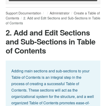
Support Documentation
Administrator
Create a Table of
Contents
2. Add and Edit Sections and Sub-Sections in Table
of Contents
2. Add and Edit Sections
and Sub-Sections in Table
of Contents
Adding main sections and sub-sections to your
Table of Contents is an integral step in the
process of creating a successful Table of
Contents. These sections will act as the
organizational system for the structure, and a well
organized Table of Contents promotes ease-of-