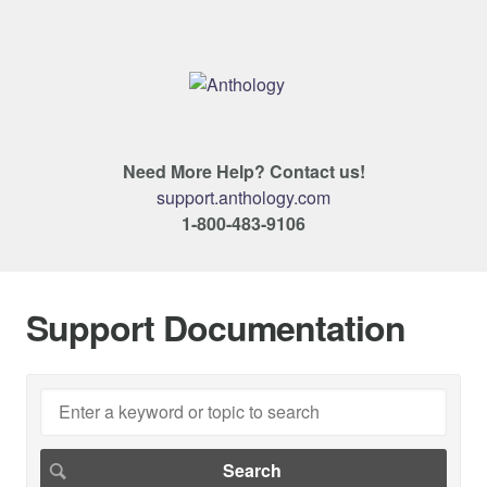
Need More Help? Contact us!
support.anthology.com
1-800-483-9106
Support Documentation