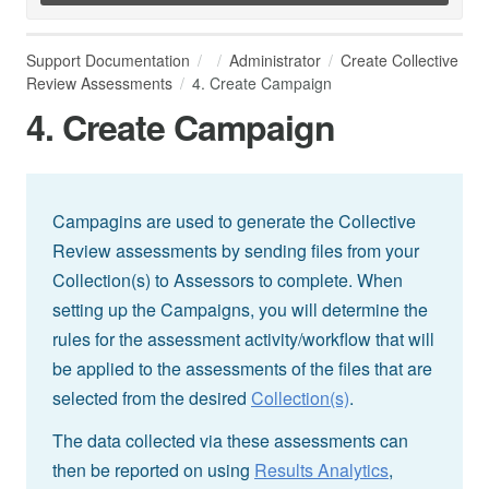
Support Documentation
Administrator
Create Collective
Review Assessments
4. Create Campaign
4. Create Campaign
Campagins are used to generate the Collective
Review assessments by sending files from your
Collection(s) to Assessors to complete. When
setting up the Campaigns, you will determine the
rules for the assessment activity/workflow that will
be applied to the assessments of the files that are
selected from the desired
Collection(s)
.
The data collected via these assessments can
then be reported on using
Results Analytics
,