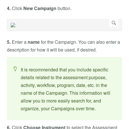
4.
Click
New Campaign
button.
5.
Enter a
name
for the Campaign. You can also enter a
description for how it will be used, if desired.
It is recommended that you include specific
details related to the assessment purpose,
activity, workflow, program, date, etc. in the
name of the Campaign. This information will
allow you to more easily search for, and
organize, your Campaigns over time.
6.
Click
Choose Instrument
to select the Assessment