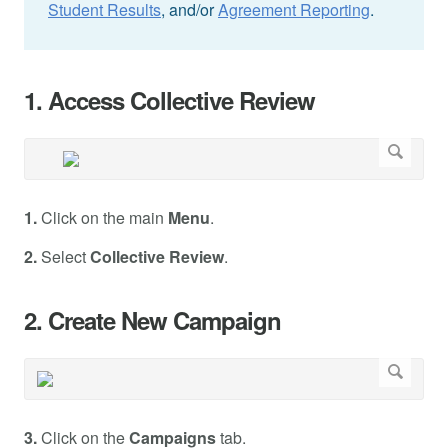
Student Results
, and/or
Agreement Reporting
.
1. Access Collective Review
1.
Click on the main
Menu
.
2.
Select
Collective Review
.
2. Create New Campaign
3.
Click on the
Campaigns
tab.