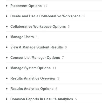
Placement Options
17
Create and Use a Collaborative Workspace
5
Collaborative Workspace Options
5
Manage Users
8
View & Manage Student Results
6
Contact List Manager Options
7
Manage System Options
11
Results Analytics Overview
3
Results Analytics Options
6
Common Reports in Results Analytics
5