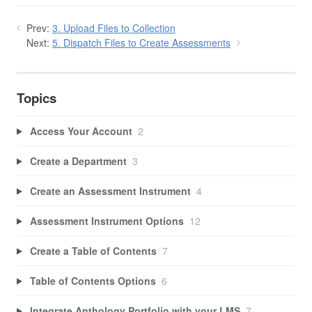
Prev:
3. Upload Files to Collection
Next:
5. Dispatch Files to Create Assessments
Topics
Access Your Account
2
Create a Department
3
Create an Assessment Instrument
4
Assessment Instrument Options
12
Create a Table of Contents
7
Table of Contents Options
6
Integrate Anthology Portfolio with your LMS
7