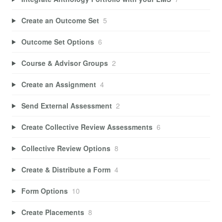
Create an Outcome Set
5
Outcome Set Options
6
Course & Advisor Groups
2
Create an Assignment
4
Send External Assessment
2
Create Collective Review Assessments
6
Collective Review Options
8
Create & Distribute a Form
4
Form Options
10
Create Placements
8