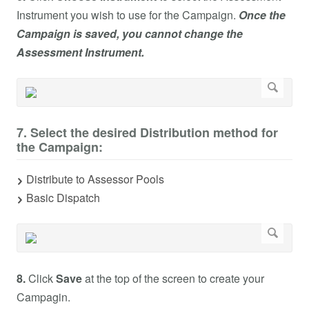
Instrument you wish to use for the Campaign.
Once the
Campaign is saved, you cannot change the
Assessment Instrument.
7. Select the desired Distribution method for
the Campaign:
Distribute to Assessor Pools
Basic Dispatch
8.
Click
Save
at the top of the screen to create your
Campagin.