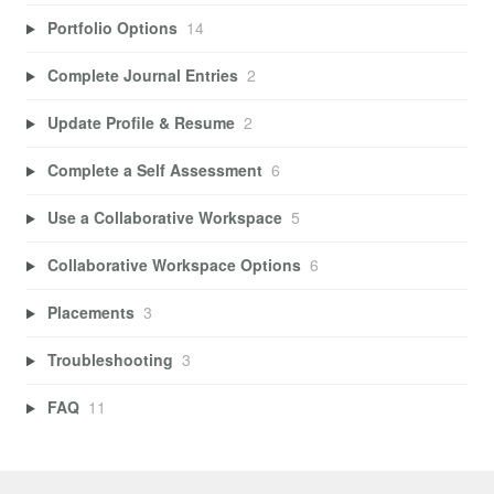
Portfolio Options
14
Complete Journal Entries
2
Update Profile & Resume
2
Complete a Self Assessment
6
Use a Collaborative Workspace
5
Collaborative Workspace Options
6
Placements
3
Troubleshooting
3
FAQ
11