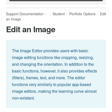
Support Documentation
Student
Portfolio Options
Edit
an Image
Edit an Image
The Image Editor provides users with basic
image editing functions like cropping, resizing,
and changing the orientation. In addition to the
basic functions, however, it also provides effects
(filters), frames, text, and more. The editor
functions very similarly to popular app-based
image editors, making the learning curve almost
non-existant.