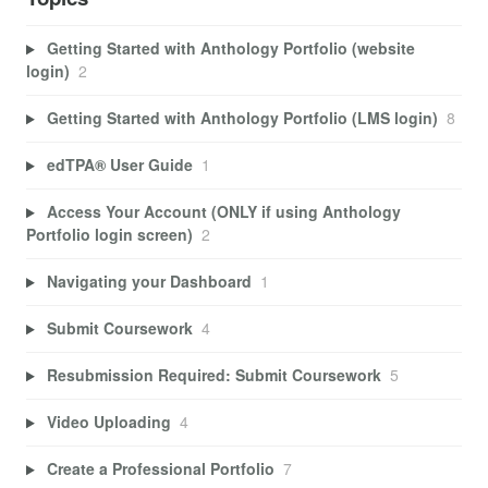
Getting Started with Anthology Portfolio (website
login)
2
Getting Started with Anthology Portfolio (LMS login)
8
edTPA® User Guide
1
Access Your Account (ONLY if using Anthology
Portfolio login screen)
2
Navigating your Dashboard
1
Submit Coursework
4
Resubmission Required: Submit Coursework
5
Video Uploading
4
Create a Professional Portfolio
7