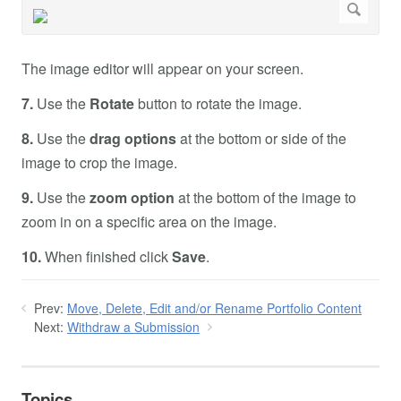
The image editor will appear on your screen.
7.
Use the
Rotate
button to rotate the image.
8.
Use the
drag options
at the bottom or side of the
image to crop the image.
9.
Use the
zoom option
at the bottom of the image to
zoom in on a specific area on the image.
10.
When finished click
Save
.
Prev:
Move, Delete, Edit and/or Rename Portfolio Content
Next:
Withdraw a Submission
Topics