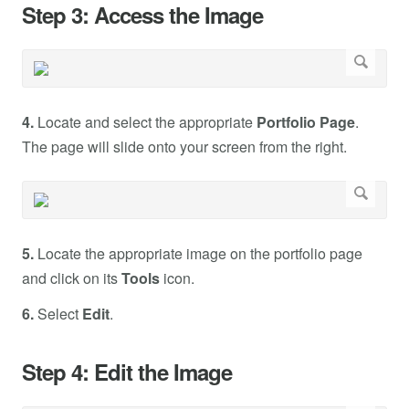
Step 3: Access the Image
4.
Locate and select the appropriate
Portfolio Page
.
The page will slide onto your screen from the right.
5.
Locate the appropriate image on the portfolio page
and click on its
Tools
icon.
6.
Select
Edit
.
Step 4: Edit the Image