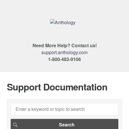
Need More Help? Contact us!
support.anthology.com
1-800-483-9106
Support Documentation