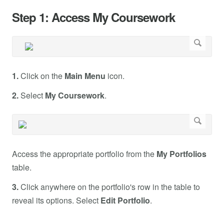
Step 1: Access My Coursework
1.
Click on the
Main Menu
icon.
2.
Select
My Coursework
.
Access the appropriate portfolio from the
My Portfolios
table.
3.
Click anywhere on the portfolio's row in the table to
reveal its options. Select
Edit Portfolio
.