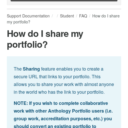
Support Documentation
Student
FAQ
How do I share
my portfolio?
How do I share my
portfolio?
The
Sharing
feature enables you to create a
secure URL that links to your portfolio. This
allows you to share your work with almost anyone
in the world who has the link to your portfolio.
NOTE: If you wish to complete collaborative
work with other Anthology Portfolio users (i.e.
group work, accreditation purposes, etc.) you
should convert an existing portfolio to