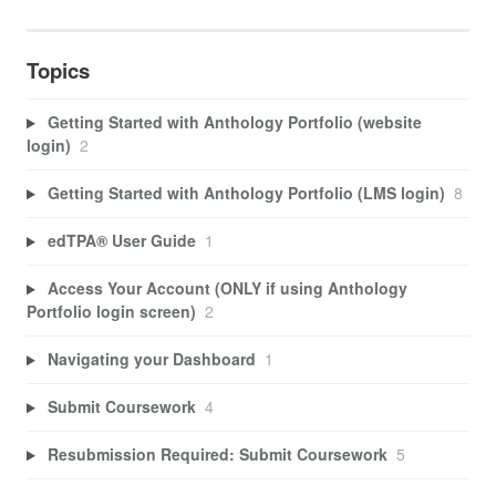
Topics
Getting Started with Anthology Portfolio (website
login)
2
Getting Started with Anthology Portfolio (LMS login)
8
edTPA® User Guide
1
Access Your Account (ONLY if using Anthology
Portfolio login screen)
2
Navigating your Dashboard
1
Submit Coursework
4
Resubmission Required: Submit Coursework
5