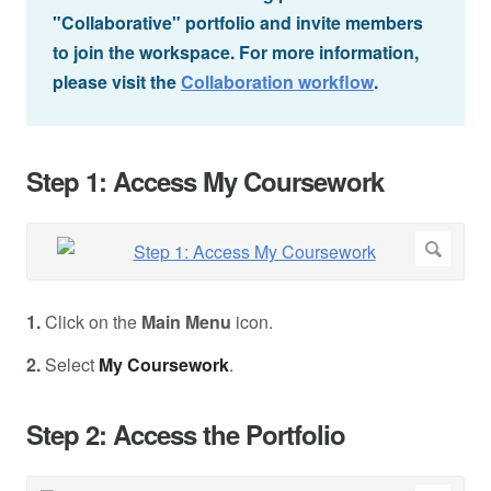
"Collaborative" portfolio and invite members
to join the workspace. For more information,
please visit the
Collaboration workflow
.
Step 1: Access My Coursework
1.
Click on the
Main Menu
icon.
2.
Select
My Coursework
.
Step 2: Access the Portfolio