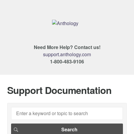
Need More Help? Contact us!
support.anthology.com
1-800-483-9106
Support Documentation