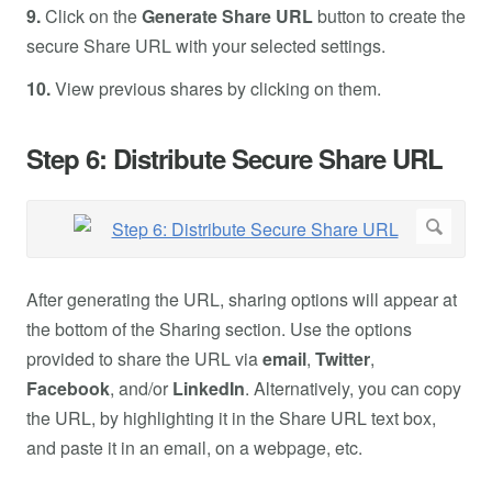
9.
Click on the
Generate Share URL
button to create the
secure Share URL with your selected settings.
10.
View previous shares by clicking on them.
Step 6: Distribute Secure Share URL
After generating the URL, sharing options will appear at
the bottom of the Sharing section. Use the options
provided to share the URL via
email
,
Twitter
,
Facebook
, and/or
LinkedIn
. Alternatively, you can copy
the URL, by highlighting it in the Share URL text box,
and paste it in an email, on a webpage, etc.