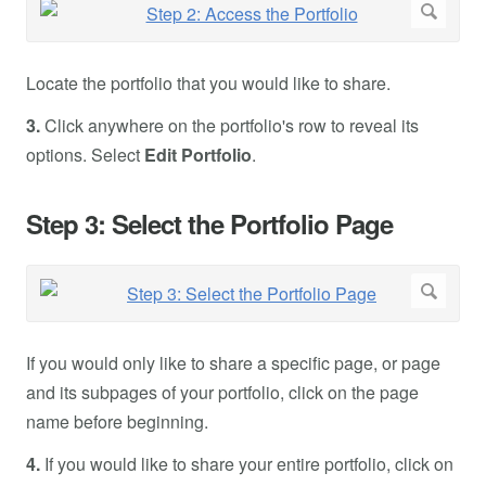
Locate the portfolio that you would like to share.
3.
Click anywhere on the portfolio's row to reveal its
options. Select
Edit Portfolio
.
Step 3: Select the Portfolio Page
If you would only like to share a specific page, or page
and its subpages of your portfolio, click on the page
name before beginning.
4.
If you would like to share your entire portfolio, click on