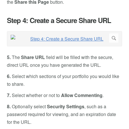
the
Share this Page
button.
Step 4: Create a Secure Share URL
5.
The
Share URL
field will be filled with the secure,
direct URL once you have generated the URL.
6.
Select which sections of your portfolio you would like
to share.
7.
Select whether or not to
Allow Commenting
.
8.
Optionally select
Security Settings
, such as a
password required for viewing, and an expiration date
for the URL.