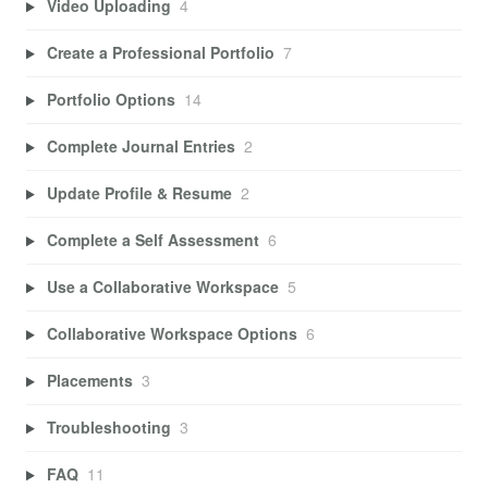
Video Uploading
4
Create a Professional Portfolio
7
Portfolio Options
14
Complete Journal Entries
2
Update Profile & Resume
2
Complete a Self Assessment
6
Use a Collaborative Workspace
5
Collaborative Workspace Options
6
Placements
3
Troubleshooting
3
FAQ
11