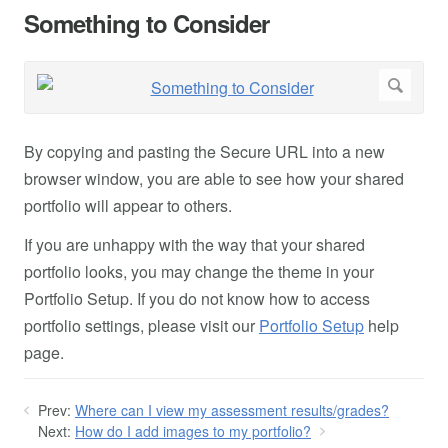
Something to Consider
By copying and pasting the Secure URL into a new
browser window, you are able to see how your shared
portfolio will appear to others.
If you are unhappy with the way that your shared
portfolio looks, you may change the theme in your
Portfolio Setup. If you do not know how to access
portfolio settings, please visit our
Portfolio Setup
help
page.
Prev:
Where can I view my assessment results/grades?
Next:
How do I add images to my portfolio?