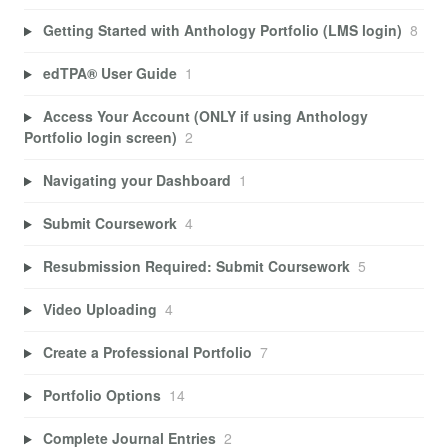
Getting Started with Anthology Portfolio (LMS login)
8
edTPA® User Guide
1
Access Your Account (ONLY if using Anthology
Portfolio login screen)
2
Navigating your Dashboard
1
Submit Coursework
4
Resubmission Required: Submit Coursework
5
Video Uploading
4
Create a Professional Portfolio
7
Portfolio Options
14
Complete Journal Entries
2