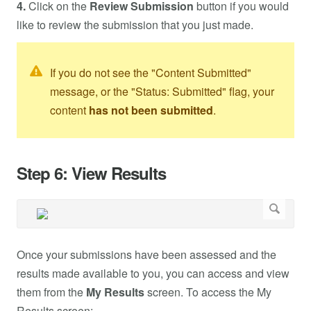
4.
Click on the
Review Submission
button if you would
like to review the submission that you just made.
If you do not see the "Content Submitted"
message, or the "Status: Submitted" flag, your
content
has not been submitted
.
Step 6: View Results
Once your submissions have been assessed and the
results made available to you, you can access and view
them from the
My Results
screen. To access the My
Results screen: