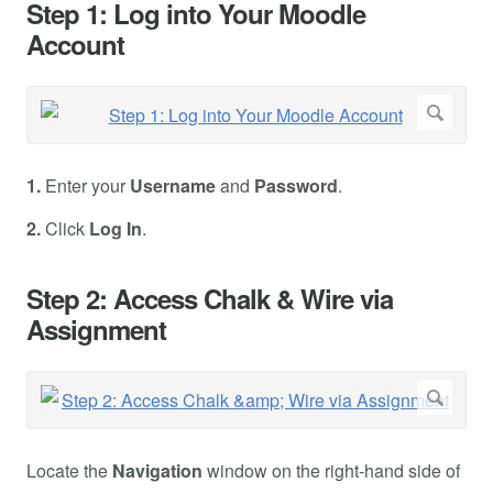
Step 1: Log into Your Moodle
Account
1.
Enter your
Username
and
Password
.
2.
Click
Log In
.
Step 2: Access Chalk & Wire via
Assignment
Locate the
Navigation
window on the right-hand side of