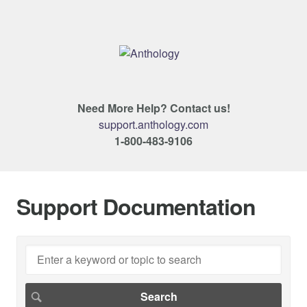
Need More Help? Contact us!
support.anthology.com
1-800-483-9106
Support Documentation