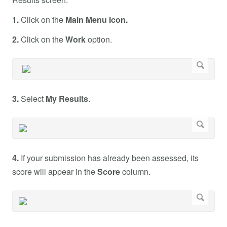
1.
Click on the
Main Menu Icon.
2.
Click on the
Work
option.
3.
Select
My Results
.
4.
If your submission has already been assessed, its
score will appear in the
Score
column.