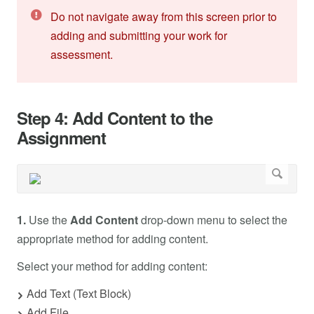
Do not navigate away from this screen prior to
adding and submitting your work for
assessment.
Step 4: Add Content to the
Assignment
1.
Use the
Add Content
drop-down menu to select the
appropriate method for adding content.
Select your method for adding content:
Add Text (Text Block)
Add File