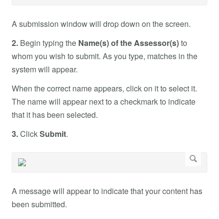
A submission window will drop down on the screen.
2.
Begin typing the
Name(s) of the Assessor(s)
to
whom you wish to submit. As you type, matches in the
system will appear.
When the correct name appears, click on it to select it.
The name will appear next to a checkmark to indicate
that it has been selected.
3.
Click
Submit
.
A message will appear to indicate that your content has
been submitted.