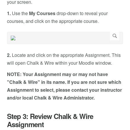
your screen.
1.
Use the
My Courses
drop-down to reveal your
courses, and click on the appropriate course.
2.
Locate and click on the appropriate Assignment. This
will open Chalk & Wire within your Moodle window.
NOTE: Your Assignment may or may not have
"Chalk & Wire" in its name. If you are not sure which
Assignment to select, please contact your instructor
and/or local Chalk & Wire Administrator.
Step 3: Review Chalk & Wire
Assignment