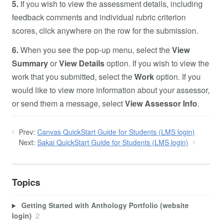
5.
If you wish to view the assessment details, including
feedback comments and individual rubric criterion
scores, click anywhere on the row for the submission.
6.
When you see the pop-up menu, select the
View
Summary
or
View Details
option. If you wish to view the
work that you submitted, select the
Work
option. If you
would like to view more information about your assessor,
or send them a message, select
View Assessor Info
.
Prev:
Canvas QuickStart Guide for Students (LMS login)
Next:
Sakai QuickStart Guide for Students (LMS login)
Topics
Getting Started with Anthology Portfolio (website
login)
2