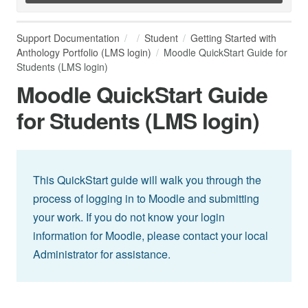
Support Documentation
Student
Getting Started with
Anthology Portfolio (LMS login)
Moodle QuickStart Guide for
Students (LMS login)
Moodle QuickStart Guide
for Students (LMS login)
This QuickStart guide will walk you through the
process of logging in to Moodle and submitting
your work. If you do not know your login
information for Moodle, please contact your local
Administrator for assistance.