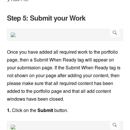
Step 5: Submit your Work
Once you have added all required work to the portfolio
page, then a Submit When Ready tag will appear on
your submission page. If the Submit When Ready tag is
not shown on your page after adding your content, then
please make sure that all required content has been
added to the portfolio page and that all add content
windows have been closed.
1.
Click on the
Submit
button.