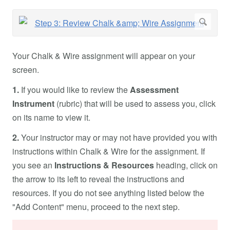
Your Chalk & Wire assignment will appear on your
screen.
1.
If you would like to review the
Assessment
Instrument
(rubric) that will be used to assess you, click
on its name to view it.
2.
Your instructor may or may not have provided you with
instructions within Chalk & Wire for the assignment. If
you see an
Instructions & Resources
heading, click on
the arrow to its left to reveal the instructions and
resources. If you do not see anything listed below the
"Add Content" menu, proceed to the next step.