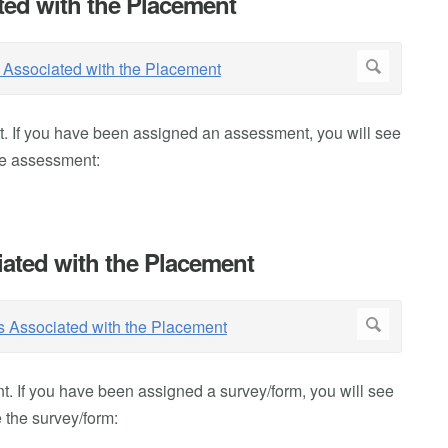
ed with the Placement
 If you have been assigned an assessment, you will see
he assessment:
ated with the Placement
. If you have been assigned a survey/form, you will see
 the survey/form: