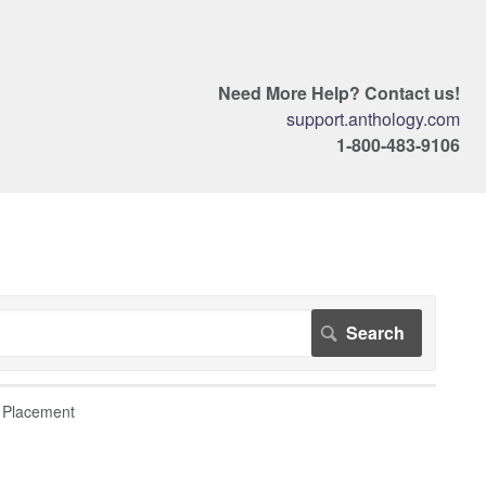
Need More Help? Contact us!
support.anthology.com
1-800-483-9106
 Placement