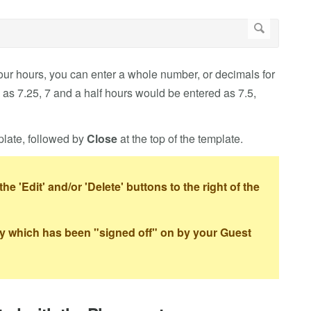
your hours, you can enter a whole number, or decimals for
 as 7.25, 7 and a half hours would be entered as 7.5,
plate, followed by
Close
at the top of the template.
the 'Edit' and/or 'Delete' buttons to the right of the
ntry which has been "signed off" on by your Guest