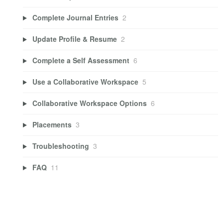
Complete Journal Entries
2
Update Profile & Resume
2
Complete a Self Assessment
6
Use a Collaborative Workspace
5
Collaborative Workspace Options
6
Placements
3
Troubleshooting
3
FAQ
11