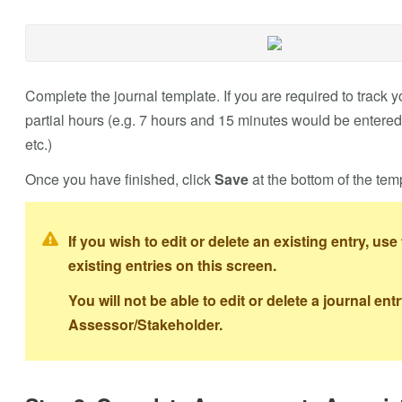
Complete the journal template. If you are required to track 
partial hours (e.g. 7 hours and 15 minutes would be entered
etc.)
Once you have finished, click
Save
at the bottom of the tem
If you wish to edit or delete an existing entry, use 
existing entries on this screen.
You will not be able to edit or delete a journal e
Assessor/Stakeholder.