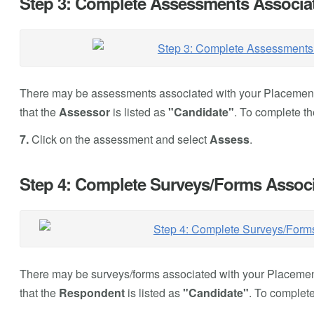
Step 3: Complete Assessments Associat
There may be assessments associated with your Placement.
that the
Assessor
is listed as
"Candidate"
. To complete t
7.
Click on the assessment and select
Assess
.
Step 4: Complete Surveys/Forms Associ
There may be surveys/forms associated with your Placement
that the
Respondent
is listed as
"Candidate"
. To complete