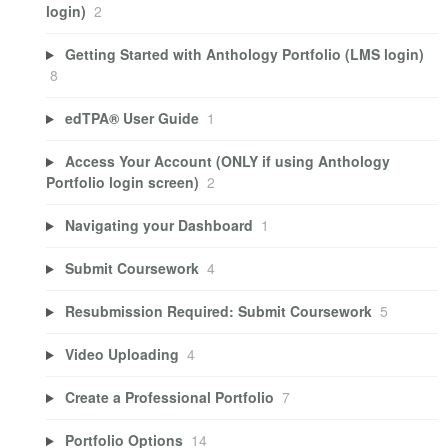
login)
2
Getting Started with Anthology Portfolio (LMS login)
8
edTPA® User Guide
1
Access Your Account (ONLY if using Anthology
Portfolio login screen)
2
Navigating your Dashboard
1
Submit Coursework
4
Resubmission Required: Submit Coursework
5
Video Uploading
4
Create a Professional Portfolio
7
Portfolio Options
14