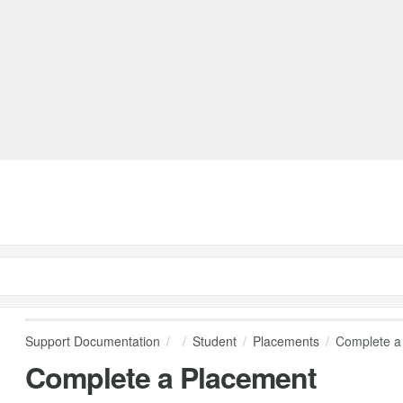
Support Documentation
Student
Placements
Complete a
Complete a Placement