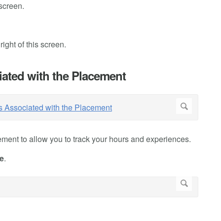
 screen.
ight of this screen.
iated with the Placement
ment to allow you to track your hours and experiences.
e
.