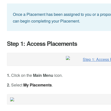
Once a Placement has been assigned to you or a propos
can begin completing your Placement.
Step 1: Access Placements
1.
Click on the
Main Menu
icon.
2.
Select
My Placements
.