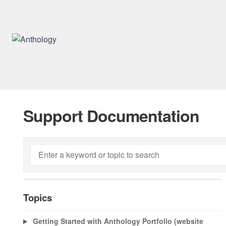
Support Documentation
Topics
Getting Started with Anthology Portfolio (website