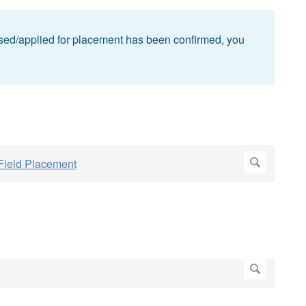
ed/applied for placement has been confirmed, you