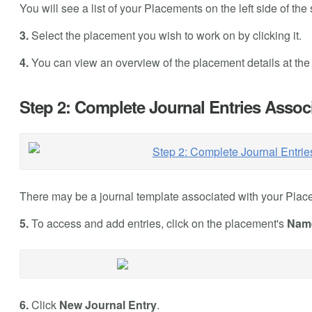
You will see a list of your Placements on the left side of the
3.
Select the placement you wish to work on by clicking it.
4.
You can view an overview of the placement details at the r
Step 2: Complete Journal Entries Assoc
There may be a journal template associated with your Place
5.
To access and add entries, click on the placement's
Nam
6.
Click
New Journal Entry
.