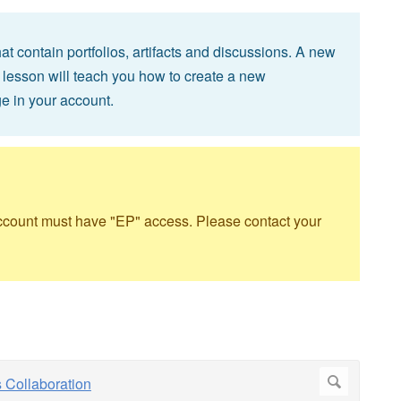
 contain portfolios, artifacts and discussions. A new
 lesson will teach you how to create a new
e in your account.
account must have "EP" access. Please contact your