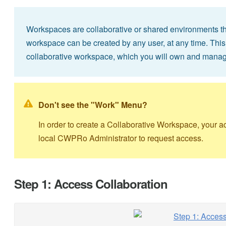
Workspaces are collaborative or shared environments that
workspace can be created by any user, at any time. This
collaborative workspace, which you will own and manag
Don't see the "Work" Menu?
In order to create a Collaborative Workspace, your 
local CWPRo Administrator to request access.
Step 1: Access Collaboration