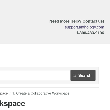
Need More Help? Contact us!
support.anthology.com
1-800-483-9106
space
1. Create a Collaborative Workspace
rkspace