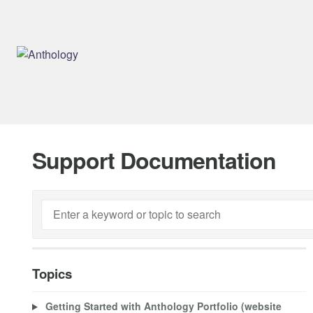
Support Documentation
Topics
Getting Started with Anthology Portfolio (website