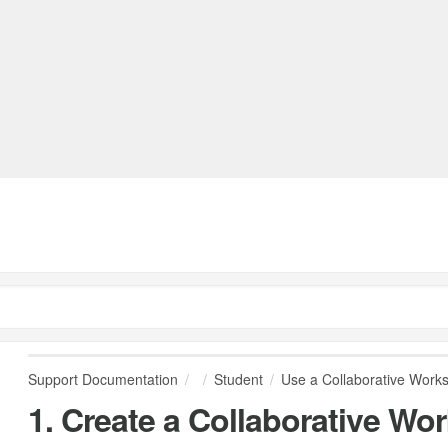
Support Documentation
Student
Use a Collaborative Work
1. Create a Collaborative Wo