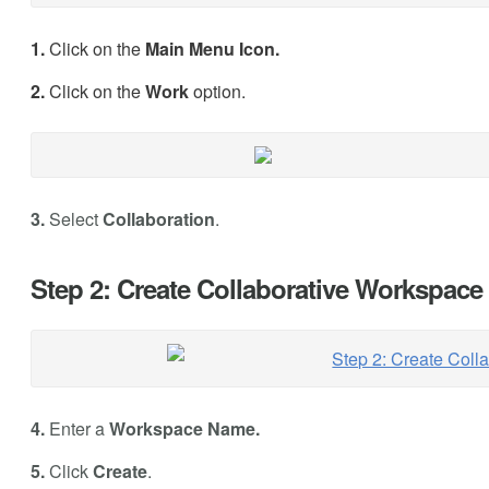
1.
Click on the
Main Menu Icon.
2.
Click on the
Work
option.
3.
Select
Collaboration
.
Step 2: Create Collaborative Workspace
4.
Enter a
Workspace Name.
5.
Click
Create
.