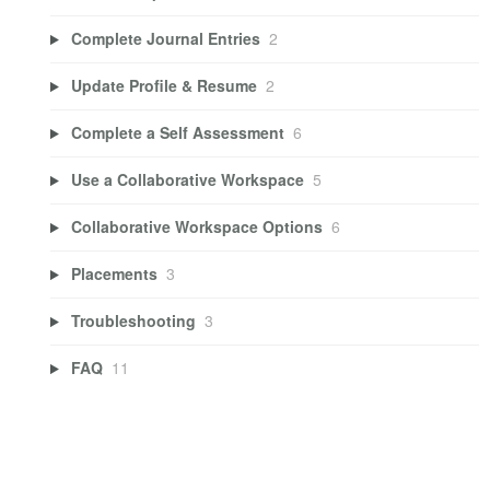
Complete Journal Entries
2
Update Profile & Resume
2
Complete a Self Assessment
6
Use a Collaborative Workspace
5
Collaborative Workspace Options
6
Placements
3
Troubleshooting
3
FAQ
11