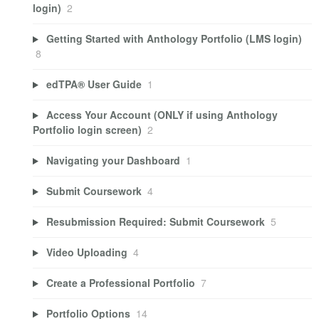
login)
2
Getting Started with Anthology Portfolio (LMS login)
8
edTPA® User Guide
1
Access Your Account (ONLY if using Anthology
Portfolio login screen)
2
Navigating your Dashboard
1
Submit Coursework
4
Resubmission Required: Submit Coursework
5
Video Uploading
4
Create a Professional Portfolio
7
Portfolio Options
14