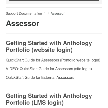
Support Documentation
Assessor
Assessor
Getting Started with Anthology
Portfolio (website login)
QuickStart Guide for Assessors (Portfolio website login)
VIDEO: QuickStart Guide for Assessors (site login)
QuickStart Guide for External Assessors
Getting Started with Anthology
Portfolio (LMS login)