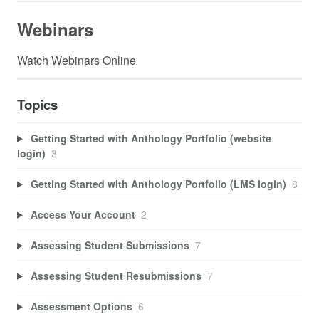
Webinars
Watch Webinars Online
Topics
Getting Started with Anthology Portfolio (website
login)
3
Getting Started with Anthology Portfolio (LMS login)
8
Access Your Account
2
Assessing Student Submissions
7
Assessing Student Resubmissions
7
Assessment Options
6