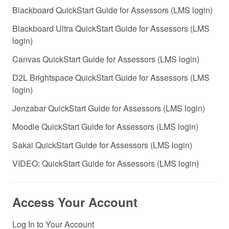
Blackboard QuickStart Guide for Assessors (LMS login)
Blackboard Ultra QuickStart Guide for Assessors (LMS
login)
Canvas QuickStart Guide for Assessors (LMS login)
D2L Brightspace QuickStart Guide for Assessors (LMS
login)
Jenzabar QuickStart Guide for Assessors (LMS login)
Moodle QuickStart Guide for Assessors (LMS login)
Sakai QuickStart Guide for Assessors (LMS login)
VIDEO: QuickStart Guide for Assessors (LMS login)
Access Your Account
Log In to Your Account