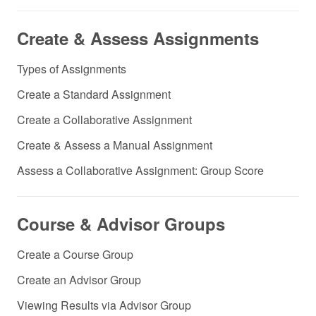
Create & Assess Assignments
Types of Assignments
Create a Standard Assignment
Create a Collaborative Assignment
Create & Assess a Manual Assignment
Assess a Collaborative Assignment: Group Score
Course & Advisor Groups
Create a Course Group
Create an Advisor Group
Viewing Results via Advisor Group