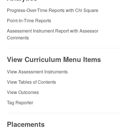
Progress-Over-Time Reports with Chi Square
Point-In-Time Reports
Assessment Instrument Report with Assessor
Comments
View Curriculum Menu Items
View Assessment Instruments
View Tables of Contents
View Outcomes
Tag Reporter
Placements