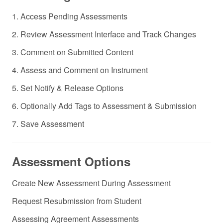
1. Access Pending Assessments
2. Review Assessment Interface and Track Changes
3. Comment on Submitted Content
4. Assess and Comment on Instrument
5. Set Notify & Release Options
6. Optionally Add Tags to Assessment & Submission
7. Save Assessment
Assessment Options
Create New Assessment During Assessment
Request Resubmission from Student
Assessing Agreement Assessments