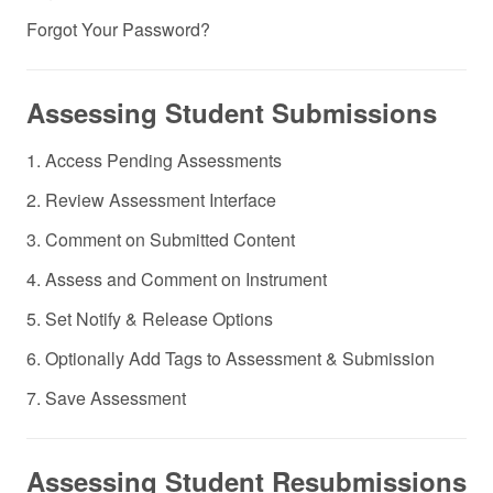
Forgot Your Password?
Assessing Student Submissions
1. Access Pending Assessments
2. Review Assessment Interface
3. Comment on Submitted Content
4. Assess and Comment on Instrument
5. Set Notify & Release Options
6. Optionally Add Tags to Assessment & Submission
7. Save Assessment
Assessing Student Resubmissions