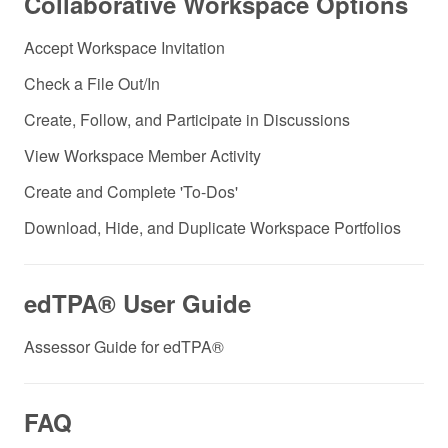
Collaborative Workspace Options
Accept Workspace Invitation
Check a File Out/In
Create, Follow, and Participate in Discussions
View Workspace Member Activity
Create and Complete 'To-Dos'
Download, Hide, and Duplicate Workspace Portfolios
edTPA® User Guide
Assessor Guide for edTPA®
FAQ