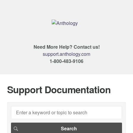
Need More Help? Contact us!
support.anthology.com
1-800-483-9106
Support Documentation