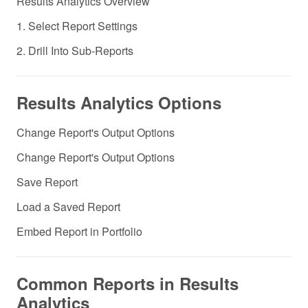
Results Analytics Overview
1. Select Report Settings
2. Drill Into Sub-Reports
Results Analytics Options
Change Report's Output Options
Change Report's Output Options
Save Report
Load a Saved Report
Embed Report in Portfolio
Common Reports in Results
Analytics