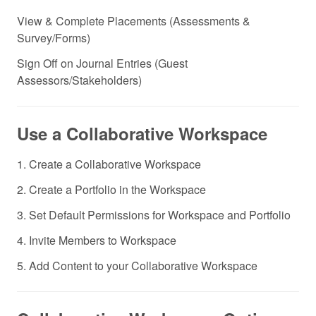
View & Complete Placements (Assessments &
Survey/Forms)
Sign Off on Journal Entries (Guest
Assessors/Stakeholders)
Use a Collaborative Workspace
1. Create a Collaborative Workspace
2. Create a Portfolio in the Workspace
3. Set Default Permissions for Workspace and Portfolio
4. Invite Members to Workspace
5. Add Content to your Collaborative Workspace