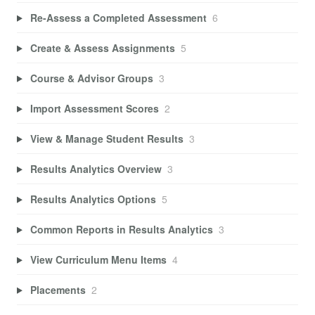
Re-Assess a Completed Assessment
6
Create & Assess Assignments
5
Course & Advisor Groups
3
Import Assessment Scores
2
View & Manage Student Results
3
Results Analytics Overview
3
Results Analytics Options
5
Common Reports in Results Analytics
3
View Curriculum Menu Items
4
Placements
2