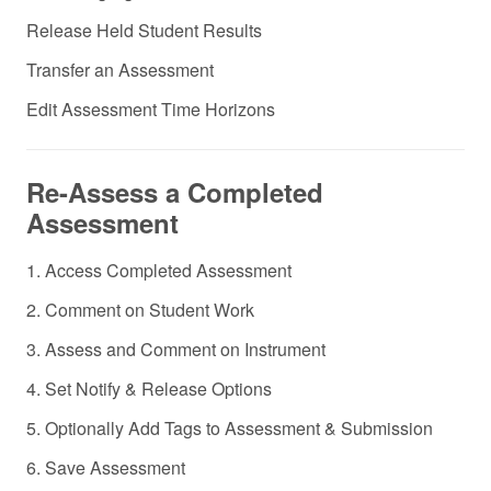
Release Held Student Results
Transfer an Assessment
Edit Assessment Time Horizons
Re-Assess a Completed
Assessment
1. Access Completed Assessment
2. Comment on Student Work
3. Assess and Comment on Instrument
4. Set Notify & Release Options
5. Optionally Add Tags to Assessment & Submission
6. Save Assessment