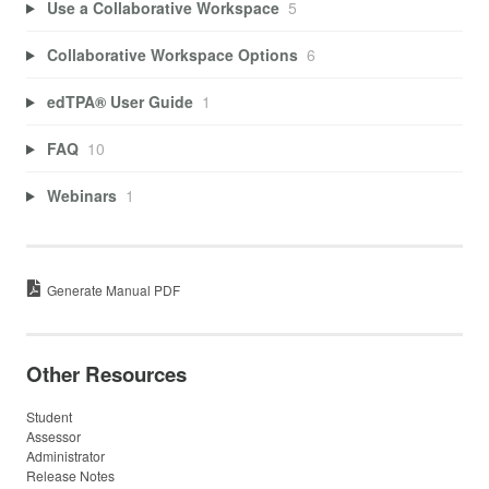
Use a Collaborative Workspace
5
Collaborative Workspace Options
6
edTPA® User Guide
1
FAQ
10
Webinars
1
Generate Manual PDF
Other Resources
Student
Assessor
Administrator
Release Notes