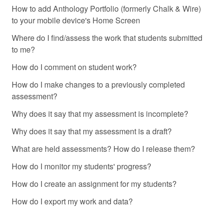
How to add Anthology Portfolio (formerly Chalk & Wire)
to your mobile device's Home Screen
Where do I find/assess the work that students submitted
to me?
How do I comment on student work?
How do I make changes to a previously completed
assessment?
Why does it say that my assessment is incomplete?
Why does it say that my assessment is a draft?
What are held assessments? How do I release them?
How do I monitor my students' progress?
How do I create an assignment for my students?
How do I export my work and data?