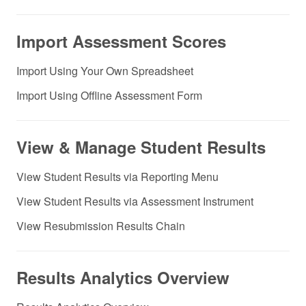
Import Assessment Scores
Import Using Your Own Spreadsheet
Import Using Offline Assessment Form
View & Manage Student Results
View Student Results via Reporting Menu
View Student Results via Assessment Instrument
View Resubmission Results Chain
Results Analytics Overview