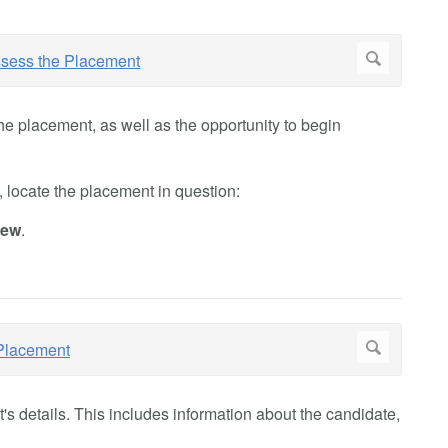
he placement, as well as the opportunity to begin
 locate the placement in question:
iew
.
t's details. This includes information about the candidate,