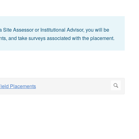
ite Assessor or Institutional Advisor, you will be
nts, and take surveys associated with the placement.