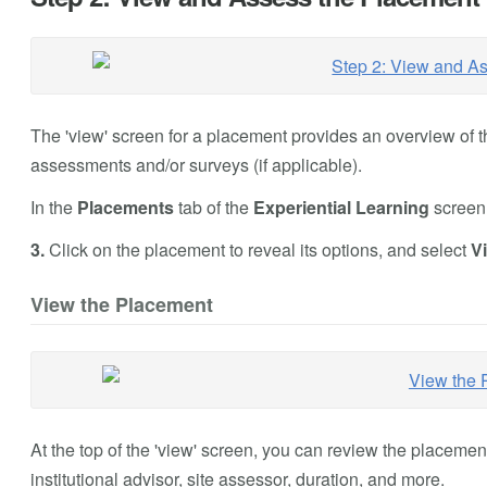
The 'view' screen for a placement provides an overview of t
assessments and/or surveys (if applicable).
In the
Placements
tab of the
Experiential Learning
screen,
3.
Click on the placement to reveal its options, and select
V
View the Placement
At the top of the 'view' screen, you can review the placemen
institutional advisor, site assessor, duration, and more.