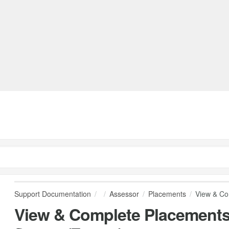
Support Documentation
Assessor
Placements
View & Co
View & Complete Placement