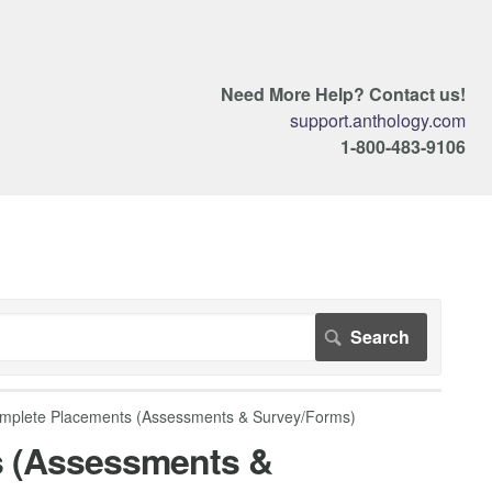
Need More Help? Contact us!
support.anthology.com
1-800-483-9106
mplete Placements (Assessments & Survey/Forms)
s (Assessments &