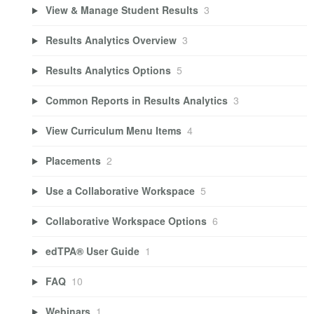
View & Manage Student Results
3
Results Analytics Overview
3
Results Analytics Options
5
Common Reports in Results Analytics
3
View Curriculum Menu Items
4
Placements
2
Use a Collaborative Workspace
5
Collaborative Workspace Options
6
edTPA® User Guide
1
FAQ
10
Webinars
1