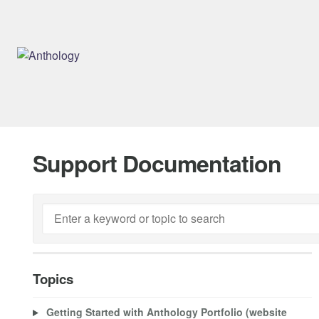
Support Documentation
Topics
Getting Started with Anthology Portfolio (website