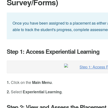
Survey/Forms)
Once you have been assigned to a placement as either a S
able to track the student's progress, complete assessme
Step 1: Access Experiential Learning
1.
Click on the
Main Menu
.
2.
Select
Experiential Learning
.
Step 2: View and Assess the Placement