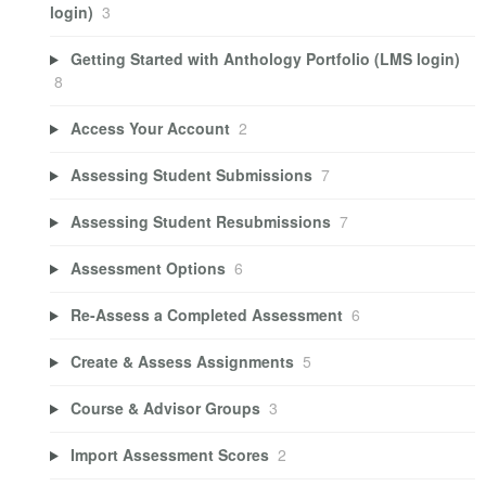
login)
3
Getting Started with Anthology Portfolio (LMS login)
8
Access Your Account
2
Assessing Student Submissions
7
Assessing Student Resubmissions
7
Assessment Options
6
Re-Assess a Completed Assessment
6
Create & Assess Assignments
5
Course & Advisor Groups
3
Import Assessment Scores
2